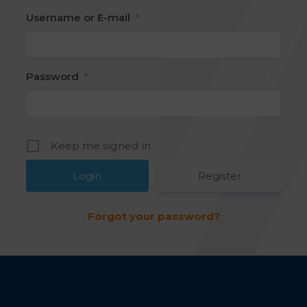
Username or E-mail
*
Password
*
Keep me signed in
Register
Forgot your password?