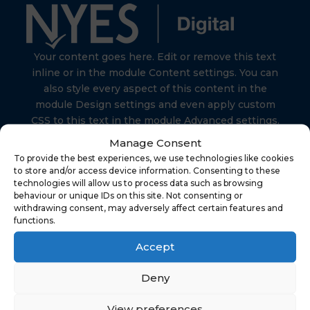
Your content goes here. Edit or remove this text
inline or in the module Content settings. You can
also style every aspect of this content in the
module Design settings and even apply custom
CSS to this text in the module Advanced settings.
Manage Consent
To provide the best experiences, we use technologies like cookies
to store and/or access device information. Consenting to these
technologies will allow us to process data such as browsing
behaviour or unique IDs on this site. Not consenting or
Find Us
withdrawing consent, may adversely affect certain features and
functions.
Accept
NYES Digital
North Yorkshire Council
Deny
Technology
View preferences