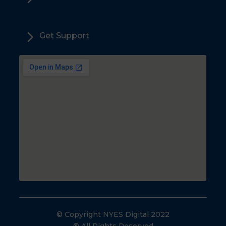
5
Get Support
© Copyright NYES Digital 2022