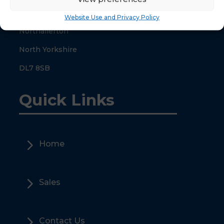
County Hall
Website Use and Privacy Policy
Northallerton
North Yorkshire
DL7 8SB
Quick Links
5
Home
5
Sales
5
Contact Us