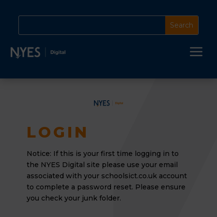
a
LOGIN
Notice: If this is your first time logging in to
the NYES Digital site please use your email
associated
with your schoolsict.co.uk account
to complete a password reset. Please ensure
you check your junk folder.