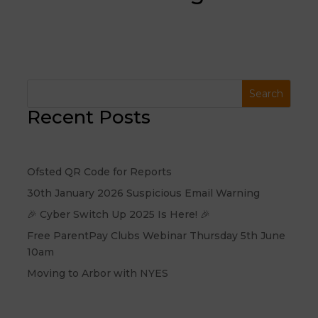
Recent Posts
Ofsted QR Code for Reports
30th January 2026 Suspicious Email Warning
🎉 Cyber Switch Up 2025 Is Here! 🎉
Free ParentPay Clubs Webinar Thursday 5th June
10am
Moving to Arbor with NYES