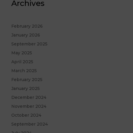
Archives
February 2026
January 2026
September 2025
May 2025
April 2025
March 2025
February 2025
January 2025
December 2024
November 2024
October 2024
September 2024