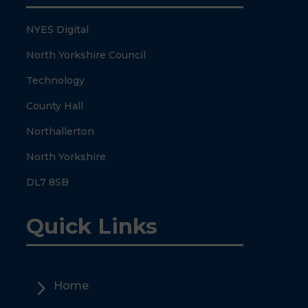
NYES Digital
North Yorkshire Council
Technology
County Hall
Northallerton
North Yorkshire
DL7 8SB
Quick Links
5
Home