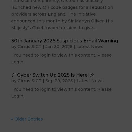
increase transparency, Ofsted has officially
launched new QR code badges for all education
providers across England. The initiative,
announced this month by Sir Martyn Oliver, His
Majesty’s Chief Inspector, aims to give...
30th January 2026 Suspicious Email Warning
by
Cirrus SICT
|
Jan 30, 2026
|
Latest News
You need to login to view this content. Please
Login.
🎉 Cyber Switch Up 2025 Is Here! 🎉
by
Cirrus SICT
|
Sep 29, 2025
|
Latest News
You need to login to view this content. Please
Login.
« Older Entries