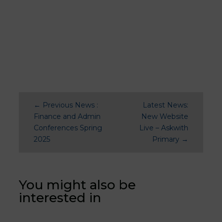
←
Previous News :
Latest News:
Finance and Admin
New Website
Conferences Spring
Live – Askwith
2025
Primary
→
You might also be
interested in