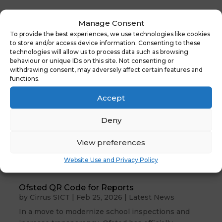
Manage Consent
To provide the best experiences, we use technologies like cookies
to store and/or access device information. Consenting to these
technologies will allow us to process data such as browsing
behaviour or unique IDs on this site. Not consenting or
withdrawing consent, may adversely affect certain features and
functions.
Accept
Deny
View preferences
Website Use and Privacy Policy
Ofsted QR Code for Reports
by
Cirrus SICT
|
Feb 25, 2026
|
Latest News
In a move to modernize school inspections and