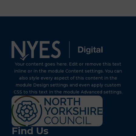
Your content goes here. Edit or remove this text
inline or in the module Content settings. You can
also style every aspect of this content in the
module Design settings and even apply custom
CSS to this text in the module Advanced settings.
Find Us