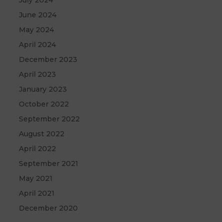
July 2024
June 2024
May 2024
April 2024
December 2023
April 2023
January 2023
October 2022
September 2022
August 2022
April 2022
September 2021
May 2021
April 2021
December 2020