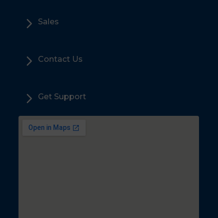
5
Sales
5
Contact Us
5
Get Support