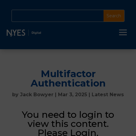
a
Multifactor
Authentication
by
Jack Bowyer
|
Mar 3, 2025
|
Latest News
You need to login to
view this content.
Please Login.