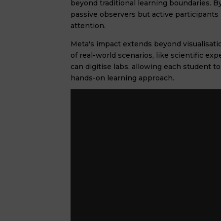
beyond traditional learning boundaries. By
passive observers but active participants 
attention.
Meta's impact extends beyond visualisatio
of real-world scenarios, like scientific e
can digitise labs, allowing each student 
hands-on learning approach.