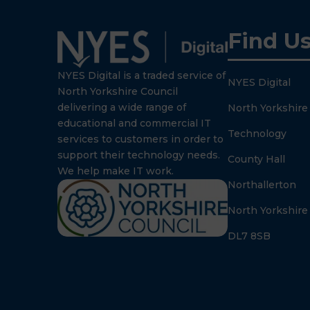
Find U
NYES Digital is a traded service of
NYES Digital
North Yorkshire Council
delivering a wide range of
North Yorkshire
educational and commercial IT
Technology
services to customers in order to
support their technology needs.
County Hall
We help make IT work.
Northallerton
North Yorkshire
DL7 8SB