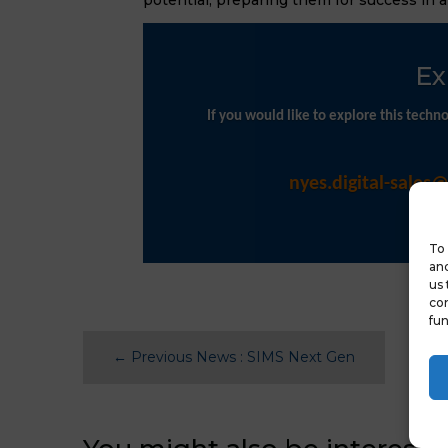
Ex
If you would like to explore this tech
nyes.digital-sales
To 
and
us 
con
fun
←
Previous News : SIMS Next Gen