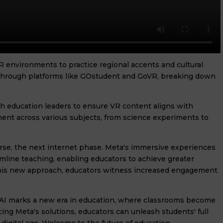
VR environments to practice regional accents and cultural
 through platforms like GOstudent and GoVR, breaking down
th education leaders to ensure VR content aligns with
nt across various subjects, from science experiments to
rse, the next internet phase. Meta's immersive experiences
amline teaching, enabling educators to achieve greater
 this new approach, educators witness increased engagement
 AI marks a new era in education, where classrooms become
ing Meta's solutions, educators can unleash students' full
 digital age. Welcome to the future of education.