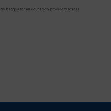
de badges for all education providers across