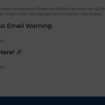
rease transparency, Ofsted has officially launched new QR co
r Martyn Oliver, His Majesty’s Chief Inspector, aims to give...
us Email Warning
 Login.
Here! 🎉
 Login.