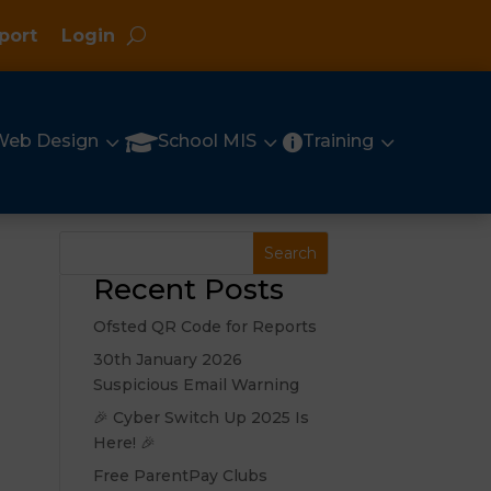
port
Login
3
3
3

Web Design
School MIS
Training

Recent Posts
Ofsted QR Code for Reports
30th January 2026
Suspicious Email Warning
🎉 Cyber Switch Up 2025 Is
Here! 🎉
Free ParentPay Clubs