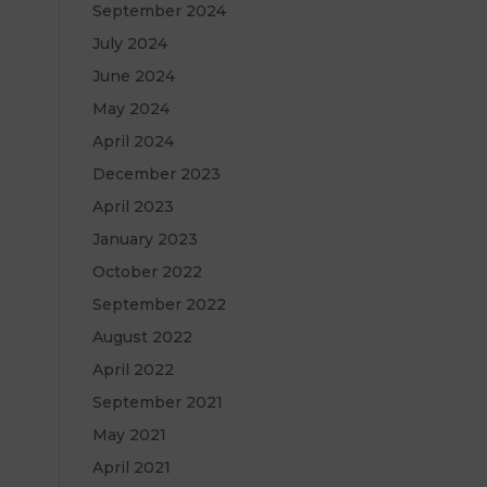
September 2024
July 2024
June 2024
May 2024
April 2024
December 2023
April 2023
January 2023
October 2022
September 2022
August 2022
April 2022
September 2021
May 2021
April 2021