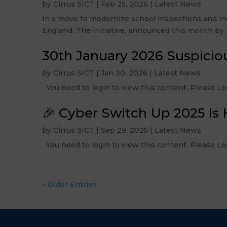
by
Cirrus SICT
|
Feb 25, 2026
|
Latest News
In a move to modernize school inspections and inc
England. The initiative, announced this month by Si
30th January 2026 Suspicio
by
Cirrus SICT
|
Jan 30, 2026
|
Latest News
You need to login to view this content. Please
🎉 Cyber Switch Up 2025 Is 
by
Cirrus SICT
|
Sep 29, 2025
|
Latest News
You need to login to view this content. Please
« Older Entries