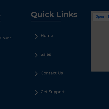
s
Quick Links
5
Home
 Council
5
Sales
5
Contact Us
5
Get Support