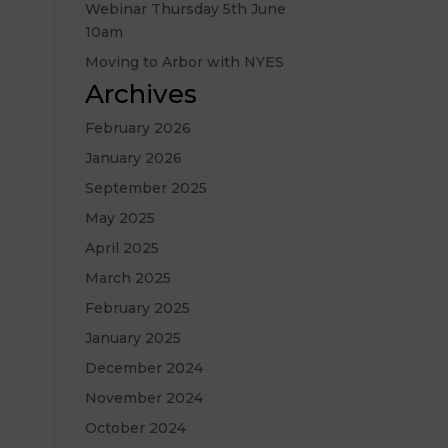
Webinar Thursday 5th June
10am
Moving to Arbor with NYES
Archives
February 2026
January 2026
September 2025
May 2025
April 2025
March 2025
February 2025
January 2025
December 2024
November 2024
October 2024