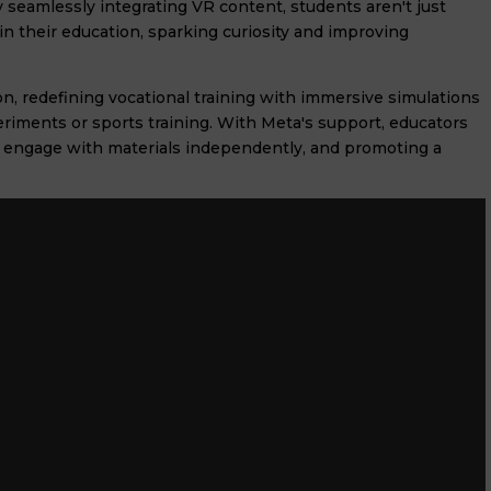
 seamlessly integrating VR content, students aren't just
in their education, sparking curiosity and improving
n, redefining vocational training with immersive simulations
xperiments or sports training. With Meta's support, educators
to engage with materials independently, and promoting a