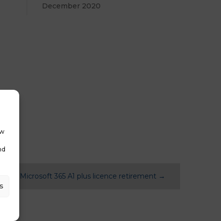
December 2020
ow
nd
News: Microsoft 365 A1 plus licence retirement
→
s