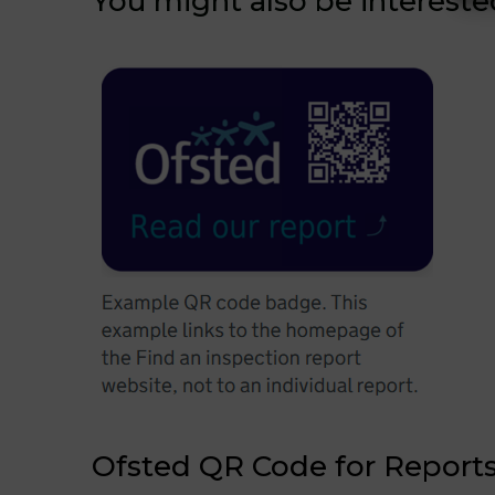
You might also be intereste
Ofsted QR Code for Report