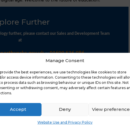
plore Further
nology further, please contact our Sales and Development Team
at
@northyorks.gov.uk
01609 536 086.
or
Manage Consent
provide the best experiences, we use technologies like cookies to store
/or access device information. Consenting to these technologies will all
to process data such as browsing behaviour or unique IDs on this site. Not
senting or withdrawing consent, may adversely affect certain features a
ctions.
Latest 
Accept
Deny
View preference
Website Use and Privacy Policy