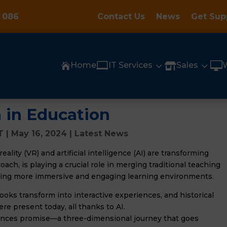
 086
Contact Us
News
Get Sup

3
3

Home
IT Services
Sales


 in Education
T
|
May 16, 2024
|
Latest News
eality (VR) and artificial intelligence (AI) are transforming
ach, is playing a crucial role in merging traditional teaching
ting more immersive and engaging learning environments.
oks transform into interactive experiences, and historical
ere present today, all thanks to AI.
ences promise—a three-dimensional journey that goes