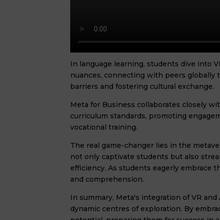
In language learning, students dive into 
nuances, connecting with peers globally
barriers and fostering cultural exchange.
Meta for Business collaborates closely wi
curriculum standards, promoting engageme
vocational training.
The real game-changer lies in the metave
not only captivate students but also stre
efficiency. As students eagerly embrace
and comprehension.
In summary, Meta's integration of VR and
dynamic centres of exploration. By embrac
potential, preparing them for success in a