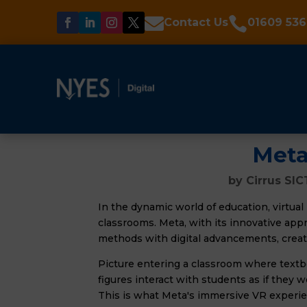


Contact Us
01609 536
Meta
by
Cirrus SIC
In the dynamic world of education, virtual r
classrooms. Meta, with its innovative appro
methods with digital advancements, crea
Picture entering a classroom where textbo
figures interact with students as if they w
This is what Meta's immersive VR experi