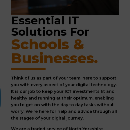
Essential IT 
Solutions For 
Schools & 
Businesses.
Think of us as part of your team, here to support
you with every aspect of your digital technology.
It is our job to keep your ICT investments fit and
healthy and running at their optimum, enabling
you to get on with the day to day tasks without
worry. We’re here for help and advice through all
the stages of your digital journey.
We are a traded service of North Yorkshire