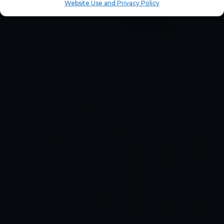
Website Use and Privacy Policy