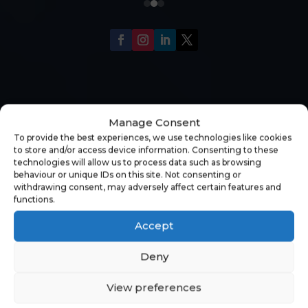
Manage Consent
To provide the best experiences, we use technologies like cookies
to store and/or access device information. Consenting to these
technologies will allow us to process data such as browsing
behaviour or unique IDs on this site. Not consenting or
withdrawing consent, may adversely affect certain features and
functions.
Accept
Deny
View preferences