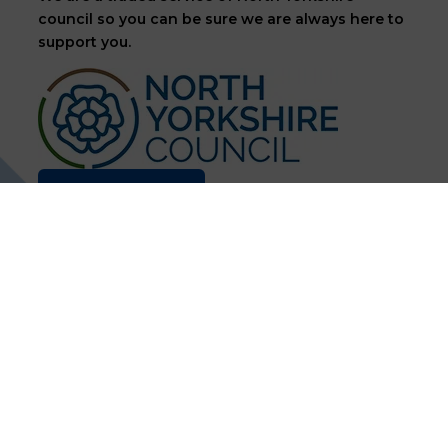
council so you can be sure we are always here to
support you.
Contact us
60k
400
+
End Users
Customers
Supported
30