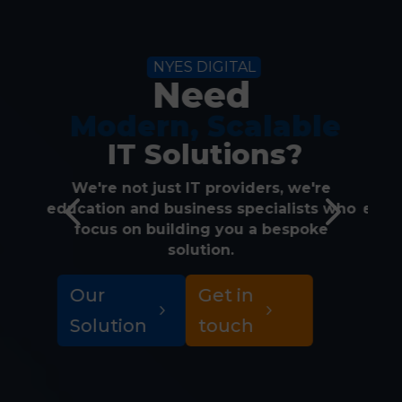
NYES DIGITAL
Need
 Modern, Scalable
 IT Solutions?
We're not just IT providers, we're
W
4
5
education and business specialists who
educ
focus on building you a bespoke
f
solution.
Our
Get in
M
Solution
touch
S