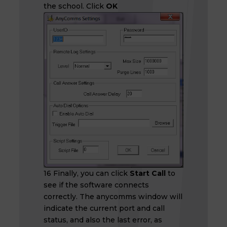
the school. Click
OK
16 Finally, you can click
Start Call
to
see if the software connects
correctly. The anycomms window will
indicate the current port and call
status, and also the last error, as