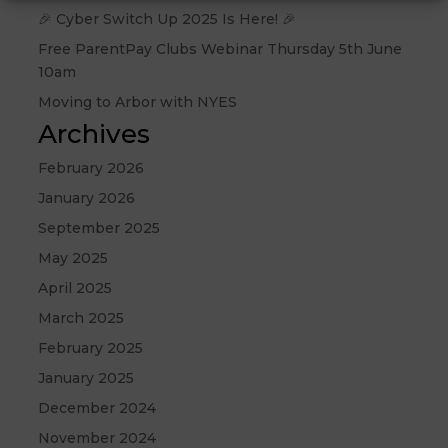
🎉 Cyber Switch Up 2025 Is Here! 🎉
Free ParentPay Clubs Webinar Thursday 5th June
10am
Moving to Arbor with NYES
Archives
February 2026
January 2026
September 2025
May 2025
April 2025
March 2025
February 2025
January 2025
December 2024
November 2024