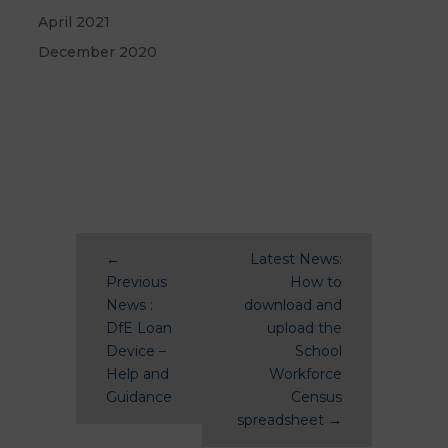
April 2021
December 2020
←
Latest News:
Previous
How to
News :
download and
DfE Loan
upload the
Device –
School
Help and
Workforce
Guidance
Census
spreadsheet
→