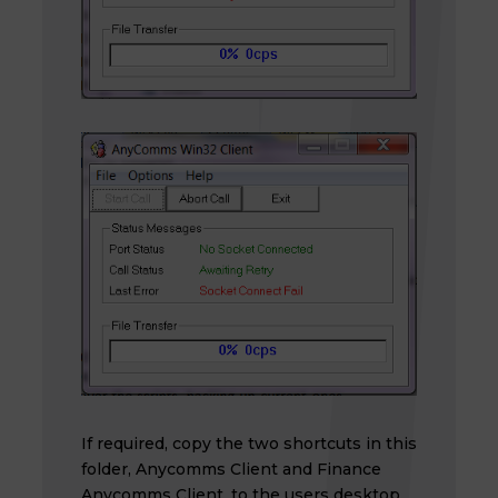
If required, copy the two shortcuts in this
folder, Anycomms Client and Finance
Anycomms Client, to the users desktop