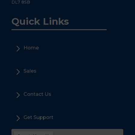
DL7 8SB
Quick Links
5
Home
5
Sales
5
Contact Us
5
Get Support