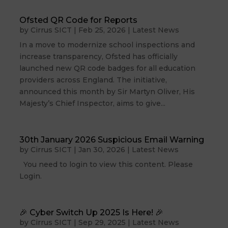
Ofsted QR Code for Reports
by
Cirrus SICT
|
Feb 25, 2026
|
Latest News
In a move to modernize school inspections and
increase transparency, Ofsted has officially
launched new QR code badges for all education
providers across England. The initiative,
announced this month by Sir Martyn Oliver, His
Majesty’s Chief Inspector, aims to give...
30th January 2026 Suspicious Email Warning
by
Cirrus SICT
|
Jan 30, 2026
|
Latest News
You need to login to view this content. Please
Login.
🎉 Cyber Switch Up 2025 Is Here! 🎉
by
Cirrus SICT
|
Sep 29, 2025
|
Latest News