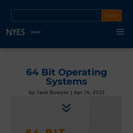
a
64 Bit Operating
Systems
by
Jack Bowyer
|
Apr 14, 2022
7
64 BIT