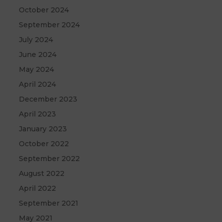
October 2024
September 2024
July 2024
June 2024
May 2024
April 2024
December 2023
April 2023
January 2023
October 2022
September 2022
August 2022
April 2022
September 2021
May 2021