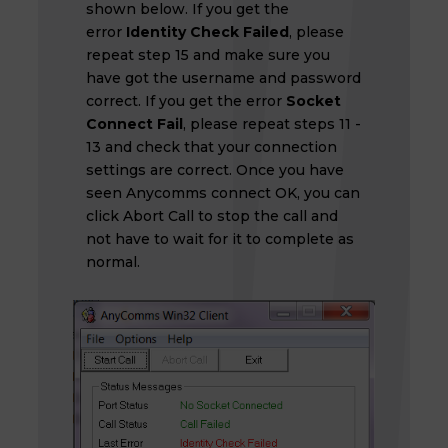
shown below. If you get the
error
Identity Check Failed
, please
repeat step 15 and make sure you
have got the username and password
correct. If you get the error
Socket
Connect Fail
, please repeat steps 11 -
13 and check that your connection
settings are correct. Once you have
seen Anycomms connect OK, you can
click Abort Call to stop the call and
not have to wait for it to complete as
normal.