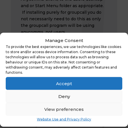
and or Start Menu folder as appropriate.
If installing purely for groupcall you do
not necessarily need to do this as only
the groupcall program will be using
anycomms, not users.
Manage Consent
To provide the best experiences, we use technologies like cookies
to store and/or access device information. Consenting to these
Anycomms should now be installed and
technologies will allow us to process data such as browsing
running. If you continue to experience
behaviour or unique IDs on this site. Not consenting or
problems please contact the Schools ICT
withdrawing consent, may adversely affect certain features and
functions.
helpdesk on 01609 53 6086
Accept
Deny
Recent Posts
View preferences
Ofsted QR Code for Reports
Website Use and Privacy Policy
30th January 2026 Suspicious Email Warning