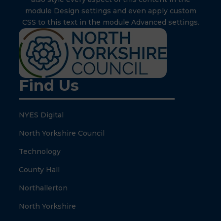
module Design settings and even apply custom
CSS to this text in the module Advanced settings.
Find Us
NYES Digital
North Yorkshire Council
Technology
County Hall
Northallerton
North Yorkshire