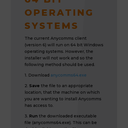
OPERATING
SYSTEMS
The current Anycomms client
(version 6) will run on 64 bit Windows
operating systems. However, the
installer will not work and so the
following method should be used.
1. Download
anycomms64.exe
2.
Save
the file to an appropriate
location, that the machine on which
you are wanting to install Anycomms
has access to.
3.
Run
the downloaded executable
file (anycomms64.exe). This can be