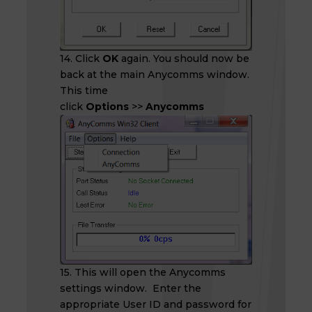
14. Click
OK
again. You should now be
back at the main Anycomms window.
This time
click
Options
>>
Anycomms
15. This will open the Anycomms
settings window. Enter the
appropriate User ID and password for