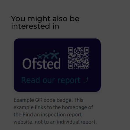
You might also be
interested in