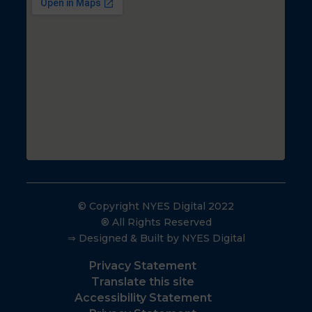
© Copyright NYES Digital 2022
® All Rights Reserved
⇒ Designed & Built by NYES Digital
Privacy Statement
Translate this site
Accessibility Statement