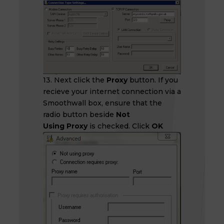
13. Next click the
Proxy
button. If you
recieve your internet connection via a
Smoothwall box, ensure that the
radio button beside
Not
Using Proxy
is checked. Click
OK