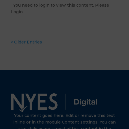
You need to login to view this content. Please
Login.
« Older Entries
Your content goes here. Edit or remove this text
inline or in the module Content settings. You can
also style every aspect of this content in the