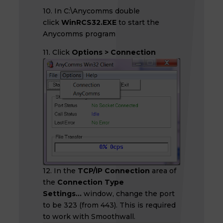
10. In C:\Anycomms double
click
WinRCS32.EXE
to start the
Anycomms program
11. Click
Options > Connection
12. In the
TCP/IP Connection
area of
the
Connection Type
Settings...
window, change the port
to be 323 (from 443). This is required
to work with Smoothwall.