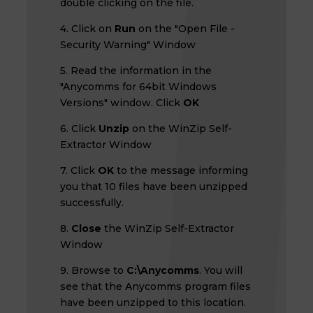
double clicking on the file.
4. Click on
Run
on the "Open File -
Security Warning" Window
5. Read the information in the
"Anycomms for 64bit Windows
Versions" window. Click
OK
6. Click
Unzip
on the WinZip Self-
Extractor Window
7. Click
OK
to the message informing
you that 10 files have been unzipped
successfully.
8.
Close
the WinZip Self-Extractor
Window
9. Browse to
C:\Anycomms
. You will
see that the Anycomms program files
have been unzipped to this location.