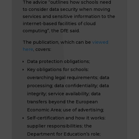
The advice “outlines how schools need
to consider data security when moving
services and sensitive information to the
internet-based facilities of cloud
computing”, the DfE said.
The publication, which can be
viewed
here
, covers:
Data protection obligations;
Key obligations for schools:
overarching legal requirements; data
processing; data confidentiality; data
integrity; service availability; data
transfers beyond the European
Economic Area; use of advertising;
Self-certification and how it works:
supplier responsibilities; the
Department for Education’s role;