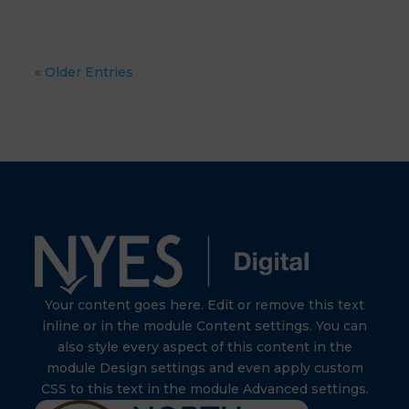
« Older Entries
Your content goes here. Edit or remove this text
inline or in the module Content settings. You can
also style every aspect of this content in the
module Design settings and even apply custom
CSS to this text in the module Advanced settings.