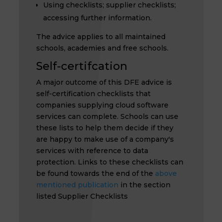
Using checklists; supplier checklists;
accessing further information.
The advice applies to all maintained
schools, academies and free schools.
Self-certifcation
A major outcome of this DFE advice is
self-certification checklists that
companies supplying cloud software
services can complete. Schools can use
these lists to help them decide if they
are happy to make use of a company's
services with reference to data
protection. Links to these checklists can
be found towards the end of the
above
mentioned publication
in the section
listed Supplier Checklists