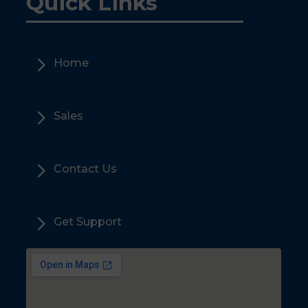
Quick Links
5
Home
5
Sales
5
Contact Us
5
Get Support