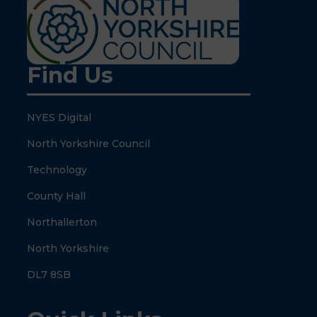
Find Us
NYES Digital
North Yorkshire Council
Technology
County Hall
Northallerton
North Yorkshire
DL7 8SB