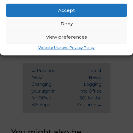
April 2021
December 2020
Accept
Deny
View preferences
Website Use and Privacy Policy
←
Previous
Latest
News :
News:
Changing
Logging
your sign-in
into Office
for Office
365 for the
365 Apps
first time
→
You might also be