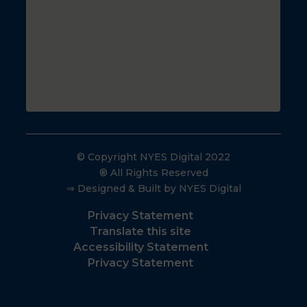
© Copyright NYES Digital 2022
® All Rights Reserved
⇒ Designed & Built by NYES Digital
Privacy Statement
Translate this site
Accessibility Statement
Privacy Statement