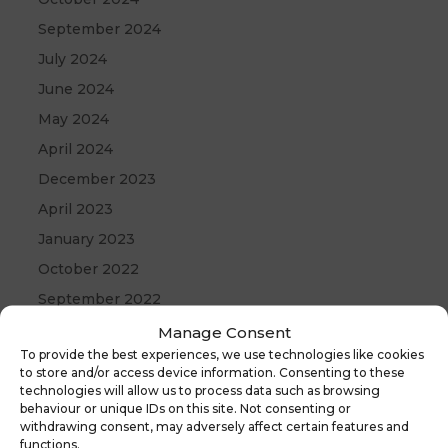
September 2024
July 2024
June 2024
May 2024
April 2024
December 2023
April 2023
January 2023
October 2022
September 2022
August 2022
Manage Consent
To provide the best experiences, we use technologies like cookies
April 2022
to store and/or access device information. Consenting to these
September 2021
technologies will allow us to process data such as browsing
behaviour or unique IDs on this site. Not consenting or
May 2021
withdrawing consent, may adversely affect certain features and
functions.