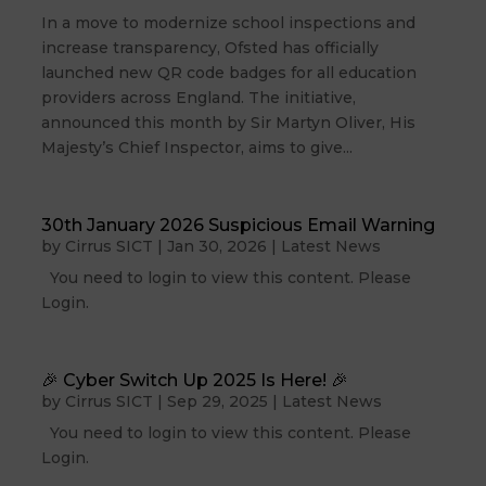
In a move to modernize school inspections and
increase transparency, Ofsted has officially
launched new QR code badges for all education
providers across England. The initiative,
announced this month by Sir Martyn Oliver, His
Majesty’s Chief Inspector, aims to give...
30th January 2026 Suspicious Email Warning
by
Cirrus SICT
|
Jan 30, 2026
|
Latest News
You need to login to view this content. Please
Login.
🎉 Cyber Switch Up 2025 Is Here! 🎉
by
Cirrus SICT
|
Sep 29, 2025
|
Latest News
You need to login to view this content. Please
Login.