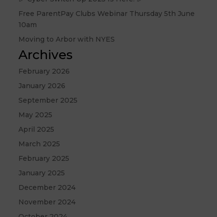
Free ParentPay Clubs Webinar Thursday 5th June
10am
Moving to Arbor with NYES
Archives
February 2026
January 2026
September 2025
May 2025
April 2025
March 2025
February 2025
January 2025
December 2024
November 2024
October 2024