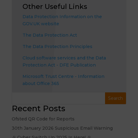
Other Useful Links
Data Protection Information on the
GOV.UK website
The Data Protection Act
The Data Protection Principles
Cloud software services and the Data
Protection Act - DFE Publication
Microsoft Trust Centre - Information
about Office 365
Recent Posts
Ofsted QR Code for Reports
30th January 2026 Suspicious Email Warning
🎉 Cyber Switch Up 2025 Is Here! 🎉