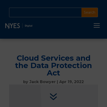
a
Cloud Services and
the Data Protection
Act
by
Jack Bowyer
|
Apr 19, 2022
7