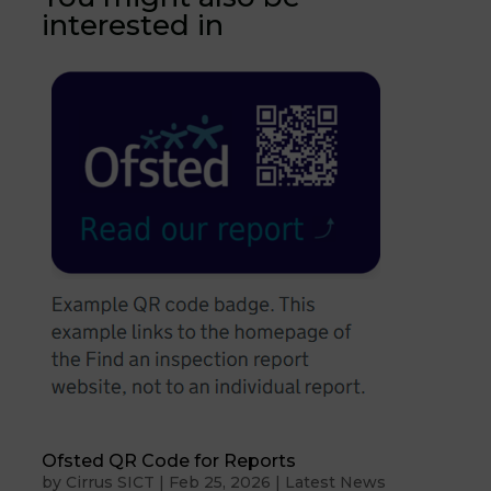
interested in
Ofsted QR Code for Reports
by
Cirrus SICT
|
Feb 25, 2026
|
Latest News