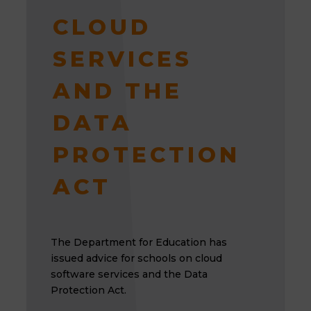
CLOUD
SERVICES
AND THE
DATA
PROTECTION
ACT
The Department for Education has
issued advice for schools on cloud
software services and the Data
Protection Act.