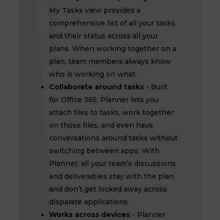
My Tasks view provides a
comprehensive list of all your tasks
and their status across all your
plans. When working together on a
plan, team members always know
who is working on what.
Collaborate around tasks
- Built
for Office 365, Planner lets you
attach files to tasks, work together
on those files, and even have
conversations around tasks without
switching between apps. With
Planner, all your team’s discussions
and deliverables stay with the plan
and don’t get locked away across
disparate applications.
Works across devices
- Planner