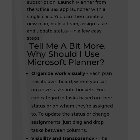
subscription. Launch Planner from
the Office 365 app launcher with a
single click. You can then create a
new plan, build a team, assign tasks,
and update status—in a few easy
steps.
Tell Me A Bit More.
Why Should I Use
Microsoft Planner?
Organize work visually
- Each plan
has its own board, where you can
organize tasks into buckets. You
can categorize tasks based on their
status or on whom they’re assigned
to. To update the status or change
assignments, just drag and drop
tasks between columns.
Visibility and transparency
- The