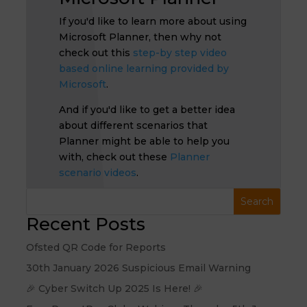
If you'd like to learn more about using
Microsoft Planner, then why not
check out this
step-by step video
based online learning provided by
Microsoft
.
And if you'd like to get a better idea
about different scenarios that
Planner might be able to help you
with, check out these
Planner
scenario videos
.
Recent Posts
Ofsted QR Code for Reports
30th January 2026 Suspicious Email Warning
🎉 Cyber Switch Up 2025 Is Here! 🎉