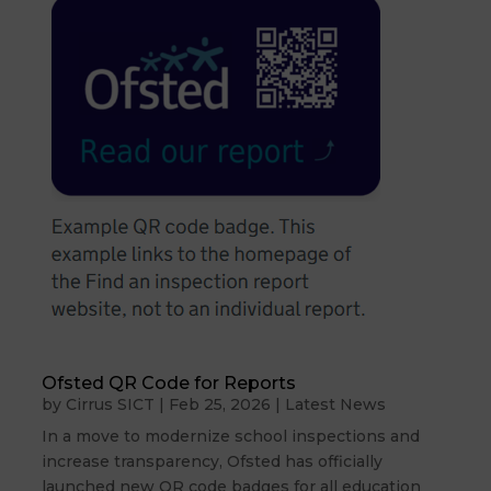
Ofsted QR Code for Reports
by
Cirrus SICT
|
Feb 25, 2026
|
Latest News
In a move to modernize school inspections and
increase transparency, Ofsted has officially
launched new QR code badges for all education