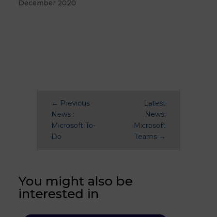
December 2020
←
Previous
Latest
News :
News:
Microsoft To-
Microsoft
Do
Teams
→
You might also be
interested in