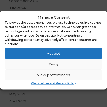
September 2024
July 2024
June 2024
Manage Consent
May 2024
To provide the best experiences, we use technologies like cookies
to store and/or access device information. Consenting to these
April 2024
technologies will allow us to process data such as browsing
behaviour or unique IDs on this site. Not consenting or
December 2023
withdrawing consent, may adversely affect certain features and
April 2023
functions.
January 2023
Accept
October 2022
Deny
September 2022
August 2022
View preferences
April 2022
Website Use and Privacy Policy
September 2021
May 2021
April 2021