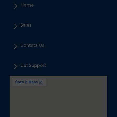
5
Home
5
Sales
5
Contact Us
5
Get Support