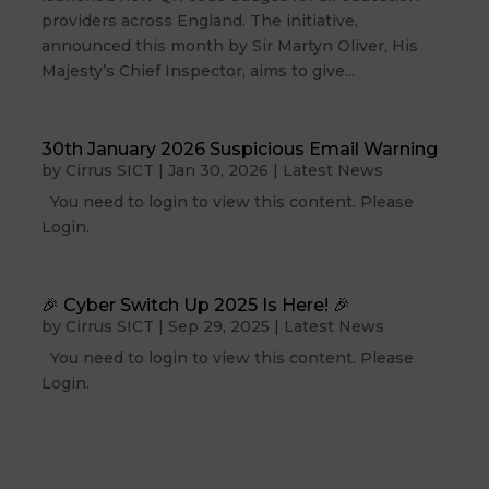
providers across England. The initiative,
announced this month by Sir Martyn Oliver, His
Majesty’s Chief Inspector, aims to give...
30th January 2026 Suspicious Email Warning
by
Cirrus SICT
|
Jan 30, 2026
|
Latest News
You need to login to view this content. Please
Login.
🎉 Cyber Switch Up 2025 Is Here! 🎉
by
Cirrus SICT
|
Sep 29, 2025
|
Latest News
You need to login to view this content. Please
Login.