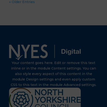
« Older Entries
Your content goes here. Edit or remove this text
inline or in the module Content settings. You can
also style every aspect of this content in the
module Design settings and even apply custom
CSS to this text in the module Advanced settings.