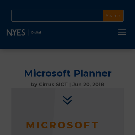
a
Microsoft Planner
by
Cirrus SICT
|
Jun 20, 2018
7
MICROSOFT