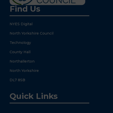
Find Us
NYES Digital
North Yorkshire Council
Technology
County Hall
Northallerton
North Yorkshire
DL7 8SB
Quick Links