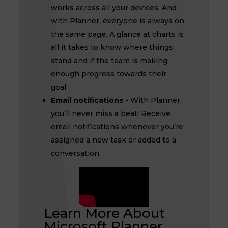
works across all your devices. And
with Planner, everyone is always on
the same page. A glance at charts is
all it takes to know where things
stand and if the team is making
enough progress towards their
goal.
Email notifications
- With Planner,
you’ll never miss a beat! Receive
email notifications whenever you’re
assigned a new task or added to a
conversation.
Learn More About
Microsoft Planner