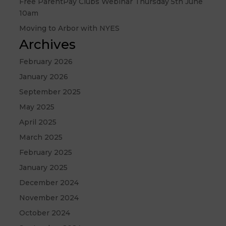
Free ParentPay Clubs Webinar Thursday 5th June
10am
Moving to Arbor with NYES
Archives
February 2026
January 2026
September 2025
May 2025
April 2025
March 2025
February 2025
January 2025
December 2024
November 2024
October 2024