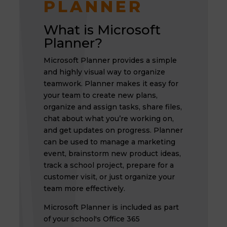
PLANNER
What is Microsoft
Planner?
Microsoft Planner provides a simple
and highly visual way to organize
teamwork. Planner makes it easy for
your team to create new plans,
organize and assign tasks, share files,
chat about what you’re working on,
and get updates on progress. Planner
can be used to manage a marketing
event, brainstorm new product ideas,
track a school project, prepare for a
customer visit, or just organize your
team more effectively.
Microsoft Planner is included as part
of your school's Office 365