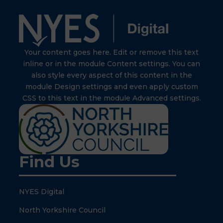
Your content goes here. Edit or remove this text
inline or in the module Content settings. You can
also style every aspect of this content in the
module Design settings and even apply custom
CSS to this text in the module Advanced settings.
Find Us
NYES Digital
North Yorkshire Council