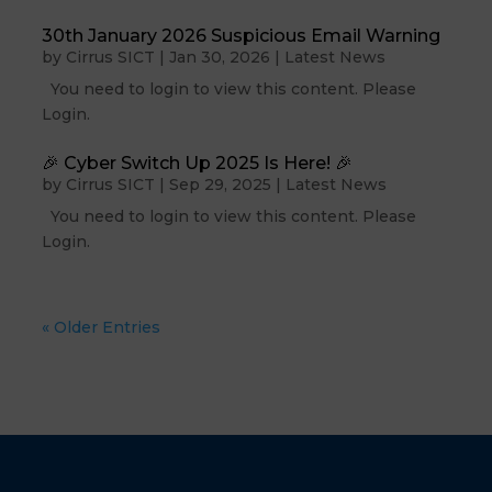
30th January 2026 Suspicious Email Warning
by
Cirrus SICT
|
Jan 30, 2026
|
Latest News
You need to login to view this content. Please
Login.
🎉 Cyber Switch Up 2025 Is Here! 🎉
by
Cirrus SICT
|
Sep 29, 2025
|
Latest News
You need to login to view this content. Please
Login.
« Older Entries