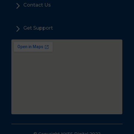
5
Contact Us
5
Get Support