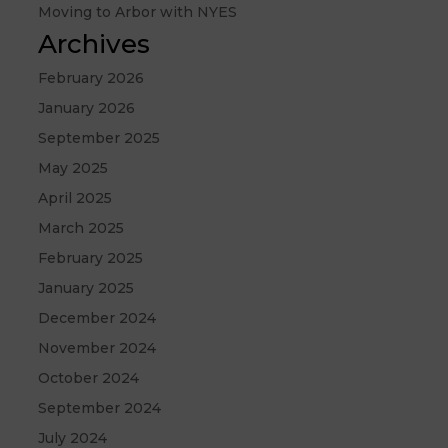
Moving to Arbor with NYES
Archives
February 2026
January 2026
September 2025
May 2025
April 2025
March 2025
February 2025
January 2025
December 2024
November 2024
October 2024
September 2024
July 2024