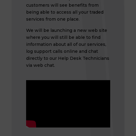
customers will see benefits from
being able to access all your traded
services from one place.
We will be launching a new web site
where you will still be able to find
information about all of our services,
log support calls online and chat
directly to our Help Desk Technicians
via web chat.