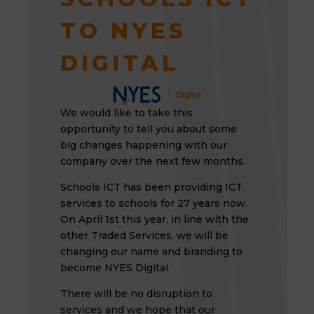
TO NYES
DIGITAL
We would like to take this
opportunity to tell you about some
big changes happening with our
company over the next few months.
Schools ICT has been providing ICT
services to schools for 27 years now.
On April 1st this year, in line with the
other Traded Services, we will be
changing our name and branding to
become NYES Digital.
There will be no disruption to
services and we hope that our