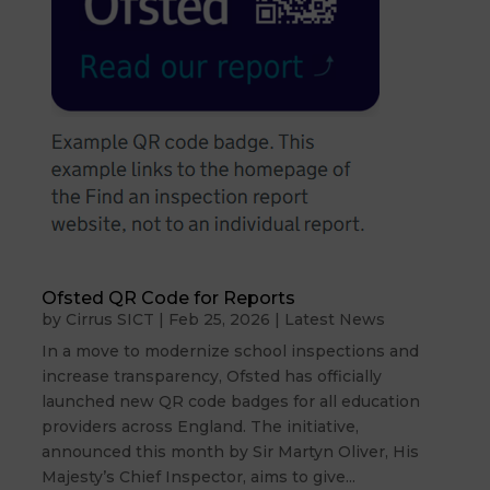
Ofsted QR Code for Reports
by
Cirrus SICT
|
Feb 25, 2026
|
Latest News
In a move to modernize school inspections and
increase transparency, Ofsted has officially
launched new QR code badges for all education
providers across England. The initiative,
announced this month by Sir Martyn Oliver, His
Majesty’s Chief Inspector, aims to give...