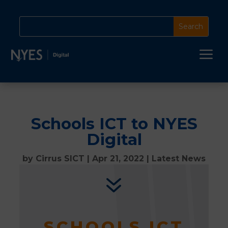
a
Schools ICT to NYES
Digital
by
Cirrus SICT
|
Apr 21, 2022
|
Latest News
7
SCHOOLS ICT