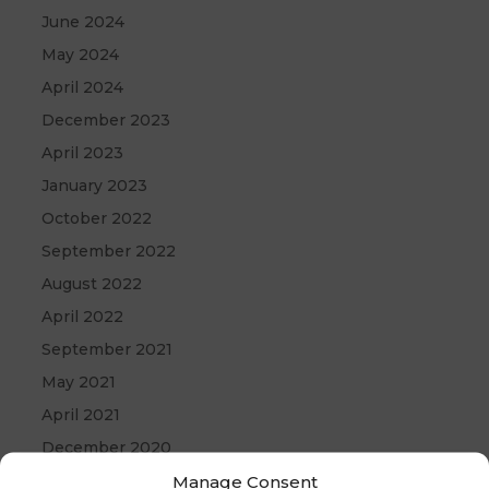
June 2024
May 2024
April 2024
December 2023
April 2023
January 2023
October 2022
September 2022
August 2022
April 2022
September 2021
May 2021
April 2021
December 2020
Manage Consent