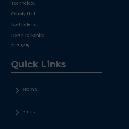
Technology
County Hall
Northallerton
North Yorkshire
DL7 8SB
Quick Links
5
Home
5
Sales