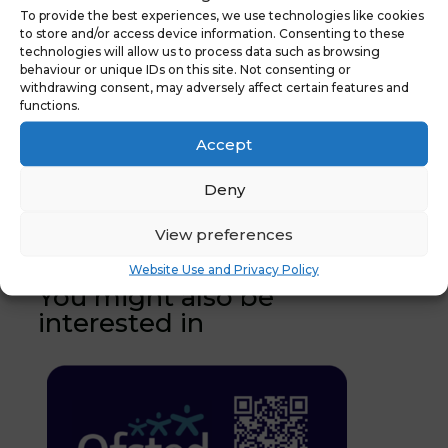
To provide the best experiences, we use technologies like cookies
to store and/or access device information. Consenting to these
technologies will allow us to process data such as browsing
behaviour or unique IDs on this site. Not consenting or
withdrawing consent, may adversely affect certain features and
functions.
Accept
←
Previous
Latest News: The
News :
NYES Digital Online
Deny
Arbor MIS
Webinar
→
View preferences
Website Use and Privacy Policy
You might also be
interested in