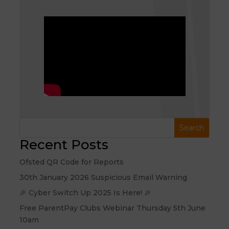
Recent Posts
Ofsted QR Code for Reports
30th January 2026 Suspicious Email Warning
🎉 Cyber Switch Up 2025 Is Here! 🎉
Free ParentPay Clubs Webinar Thursday 5th June
10am